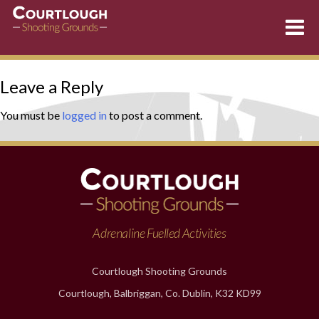
Skip
Leave a Reply
to
content
You must be
logged in
to post a comment.
Adrenaline Fuelled Activities
Courtlough Shooting Grounds
Courtlough, Balbriggan, Co. Dublin, K32 KD99