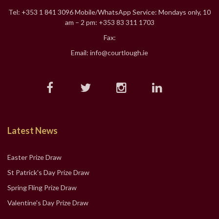
Tel: +353 1 841 3096 Mobile/WhatsApp Service: Mondays only, 10
am – 2 pm: +353 83 311 1703
Fax:
Email: info@courtlough.ie
Latest News
Easter Prize Draw
St Patrick's Day Prize Draw
Spring Fling Prize Draw
Valentine's Day Prize Draw