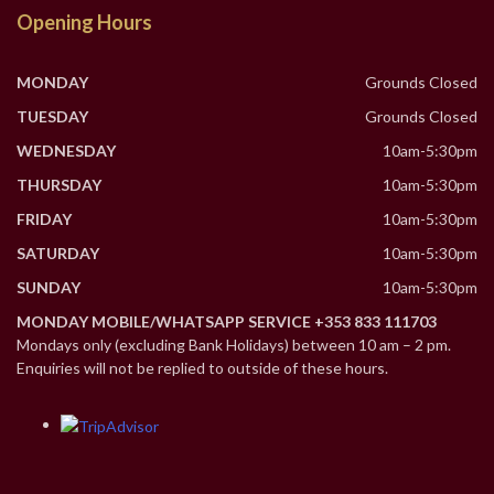
Opening Hours
MONDAY
Grounds Closed
TUESDAY
Grounds Closed
WEDNESDAY
10am-5:30pm
THURSDAY
10am-5:30pm
FRIDAY
10am-5:30pm
SATURDAY
10am-5:30pm
SUNDAY
10am-5:30pm
MONDAY MOBILE/WHATSAPP SERVICE +353 833 111703
Mondays only (excluding Bank Holidays) between 10 am – 2 pm.
Enquiries will not be replied to outside of these hours.