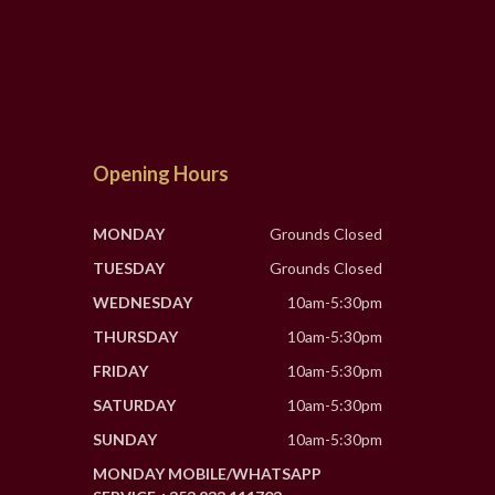
Opening Hours
MONDAY
Grounds Closed
TUESDAY
Grounds Closed
WEDNESDAY
10am-5:30pm
THURSDAY
10am-5:30pm
FRIDAY
10am-5:30pm
SATURDAY
10am-5:30pm
SUNDAY
10am-5:30pm
MONDAY MOBILE/WHATSAPP