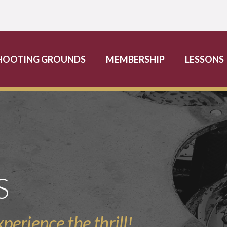
HOOTING GROUNDS
MEMBERSHIP
LESSONS
S
perience the thrill!