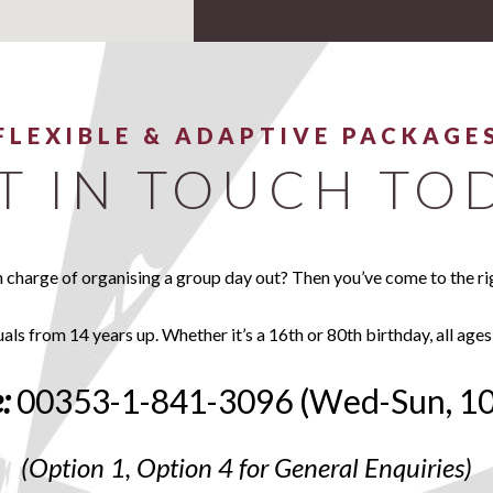
FLEXIBLE & ADAPTIVE PACKAGE
T IN TOUCH TO
n charge of organising a group day out? Then you’ve come to the ri
uals from 14 years up. Whether it’s a 16th or 80th birthday, all ages
:
00353-1-841-3096 (Wed-Sun, 1
(Option 1, Option 4 for General Enquiries)