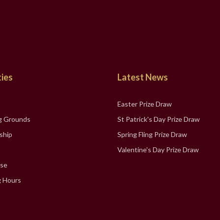
ties
Latest News
Easter Prize Draw
g Grounds
St Patrick's Day Prize Draw
ship
Spring Fling Prize Draw
Valentine's Day Prize Draw
se
 Hours