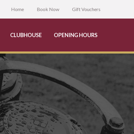
Home
Book Now
Gift Vouchers
CLUBHOUSE
OPENING HOURS