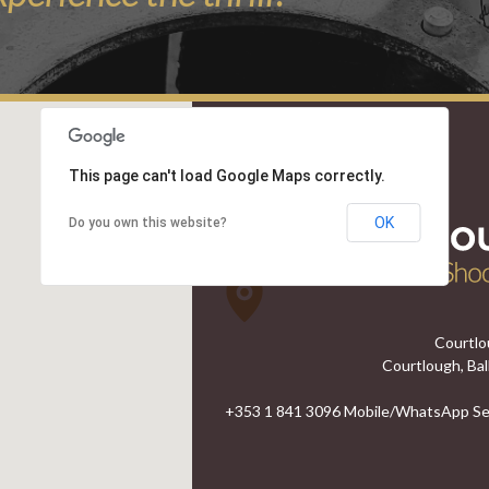
This page can't load Google Maps correctly.
OK
Do you own this website?
Courtlo
Courtlough, Bal
+353 1 841 3096 Mobile/WhatsApp Ser