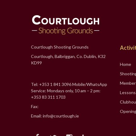
Courtlough Shooting Grounds
Activi
Courtlough, Balbriggan, Co. Dublin, K32
KD99
Home
Shootin
Member
Tel: +353 1 841 3096 Mobile/WhatsApp
Service: Mondays only, 10 am – 2 pm:
Lessons
+353 83 311 1703
Clubhou
Fax:
Opening
Email: info@courtlough.ie