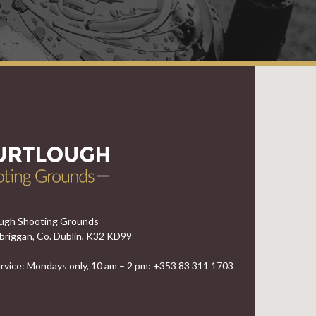
ugh Shooting Grounds
briggan, Co. Dublin, K32 KD99
vice: Mondays only, 10 am – 2 pm: +353 83 311 1703