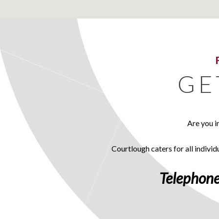
GE
Are you i
Courtlough caters for all individ
Telephone