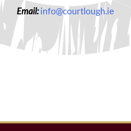
Email:
info@courtlough.ie