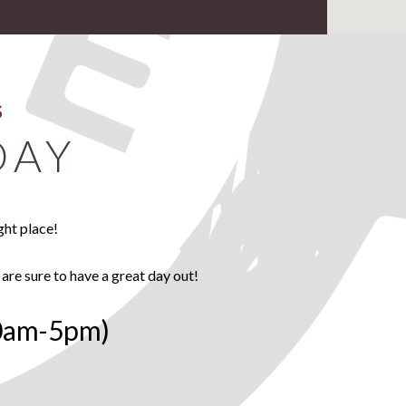
S
DAY
ght place!
 are sure to have a great day out!
0am-5pm)