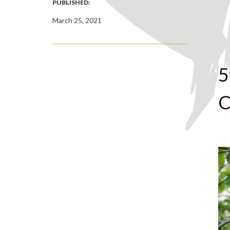
PUBLISHED:
March 25, 2021
5
C