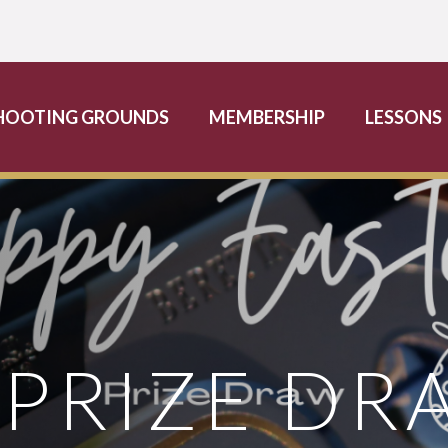
HOOTING GROUNDS
MEMBERSHIP
LESSONS
 PRIZE DR