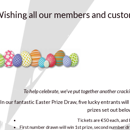
ishing all our members and custo
To help celebrate, we’ve put together another crack
In our fantastic Easter Prize Draw, five lucky entrants wil
prizes set out belo
Tickets are €50 each, and l
First number drawn will win 1st prize, second number dr