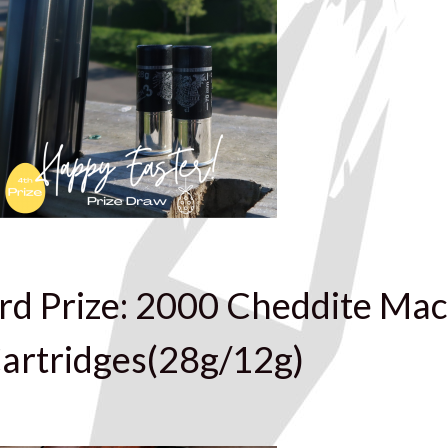
rd Prize: 2000 Cheddite Mac
artridges(28g/12g)