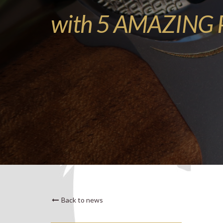
with 5 AMAZING P
Back to news