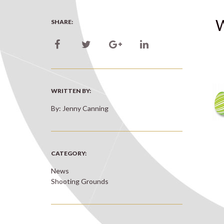
W
SHARE:
WRITTEN BY:
By: Jenny Canning
CATEGORY:
News
Shooting Grounds