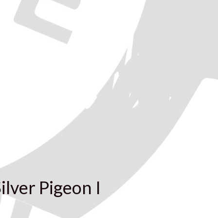
ilver Pigeon I