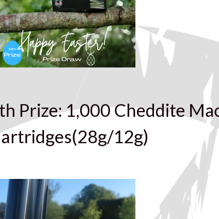
th Prize: 1,000 Cheddite Ma
artridges(28g/12g)