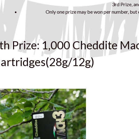
3rd Prize, an
Only one prize may be won per number, but e
th Prize: 1,000 Cheddite Ma
artridges(28g/12g)