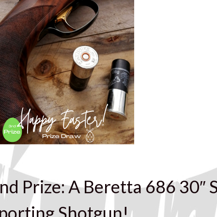
nd Prize: A Beretta 686 30″ S
porting Shotgun!