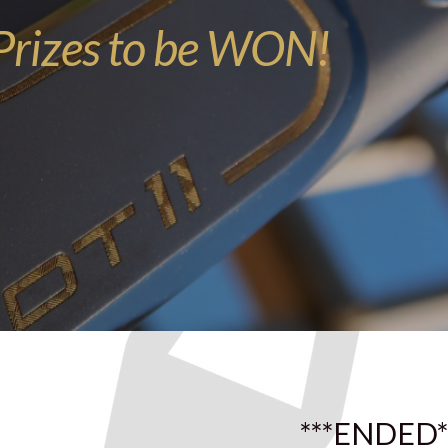
rizes to be WON!
***ENDED*