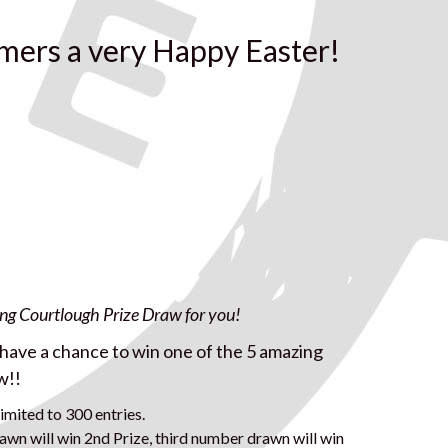
mers a very Happy Easter!
ing Courtlough Prize Draw for you!
l have a chance to win one of the 5 amazing
w!!
imited to 300 entries.
awn will win 2nd Prize, third number drawn will win