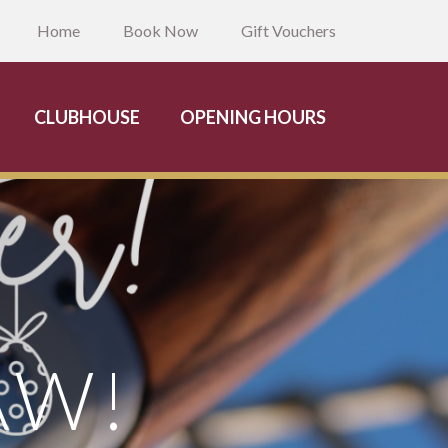
Home
Book Now
Gift Vouchers
CLUBHOUSE
OPENING HOURS
AW!