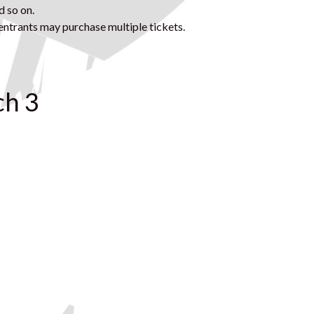
d so on.
ntrants may purchase multiple tickets.
ch 3