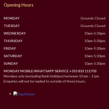
Opening Hours
MONDAY
Grounds Closed
TUESDAY
Grounds Closed
WEDNESDAY
10am-5:30pm
THURSDAY
10am-5:30pm
FRIDAY
10am-5:30pm
SATURDAY
10am-5:30pm
SUNDAY
10am-5:30pm
MONDAY MOBILE/WHATSAPP SERVICE +353 833 111703
Mondays only (excluding Bank Holidays) between 10 am – 2 pm.
Enquiries will not be replied to outside of these hours.