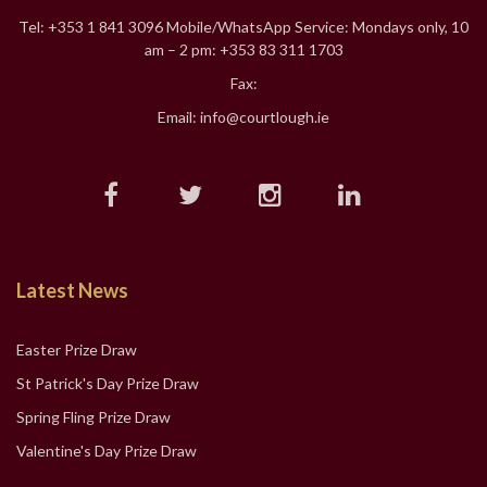
Tel: +353 1 841 3096 Mobile/WhatsApp Service: Mondays only, 10
am – 2 pm: +353 83 311 1703
Fax:
Email: info@courtlough.ie
Latest News
Easter Prize Draw
St Patrick's Day Prize Draw
Spring Fling Prize Draw
Valentine's Day Prize Draw