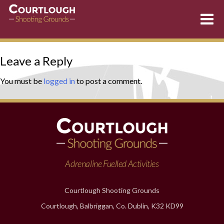
Skip
Leave a Reply
to
content
You must be
logged in
to post a comment.
Adrenaline Fuelled Activities
Courtlough Shooting Grounds
Courtlough, Balbriggan, Co. Dublin, K32 KD99