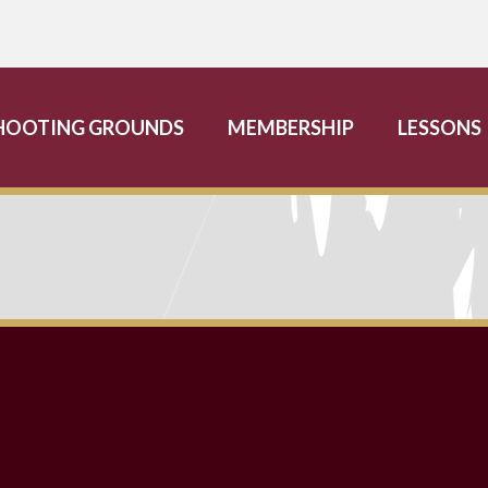
HOOTING GROUNDS
MEMBERSHIP
LESSONS