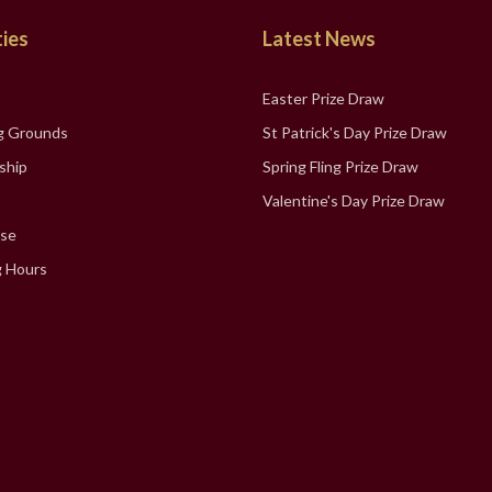
ties
Latest News
Easter Prize Draw
g Grounds
St Patrick's Day Prize Draw
ship
Spring Fling Prize Draw
Valentine's Day Prize Draw
se
 Hours