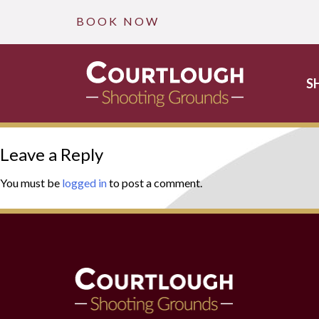
B O O K N O W
S
Skip
Leave a Reply
to
content
You must be
logged in
to post a comment.