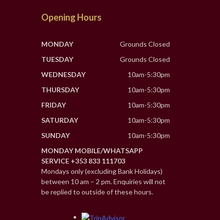
Opening Hours
MONDAY
Grounds Closed
TUESDAY
Grounds Closed
WEDNESDAY
10am-5:30pm
THURSDAY
10am-5:30pm
FRIDAY
10am-5:30pm
SATURDAY
10am-5:30pm
SUNDAY
10am-5:30pm
MONDAY MOBILE/WHATSAPP
SERVICE +353 833 111703
Mondays only (excluding Bank Holidays)
between 10 am – 2 pm. Enquiries will not
be replied to outside of these hours.