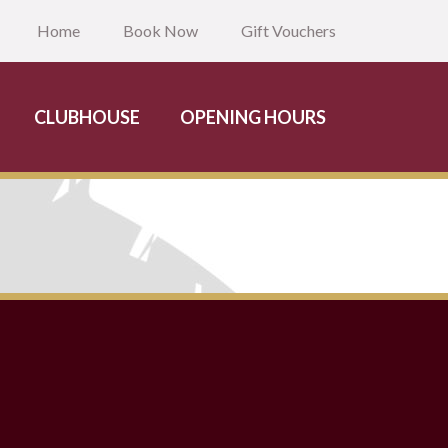
Home
Book Now
Gift Vouchers
CLUBHOUSE
OPENING HOURS