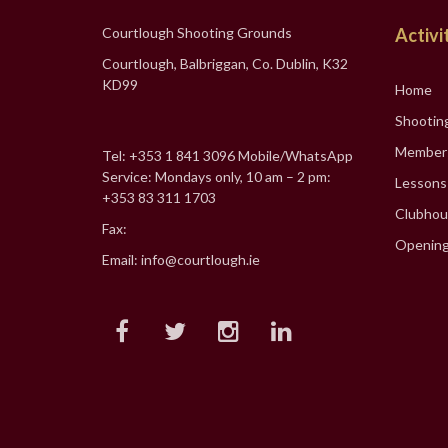
Courtlough Shooting Grounds
Activi
Courtlough, Balbriggan, Co. Dublin, K32
KD99
Home
Shootin
Member
Tel: +353 1 841 3096 Mobile/WhatsApp
Service: Mondays only, 10 am – 2 pm:
Lessons
+353 83 311 1703
Clubhou
Fax:
Opening
Email: info@courtlough.ie