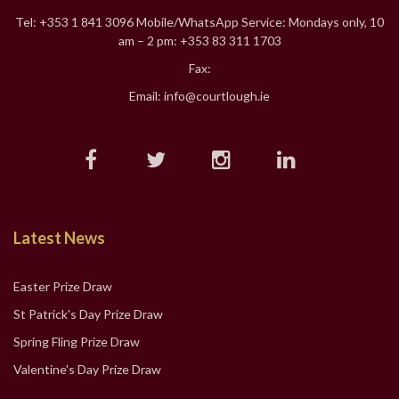
Tel: +353 1 841 3096 Mobile/WhatsApp Service: Mondays only, 10
am – 2 pm: +353 83 311 1703
Fax:
Email: info@courtlough.ie
Latest News
Easter Prize Draw
St Patrick's Day Prize Draw
Spring Fling Prize Draw
Valentine's Day Prize Draw