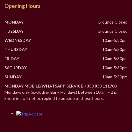
Opening Hours
MONDAY
Grounds Closed
TUESDAY
Grounds Closed
WEDNESDAY
10am-5:30pm
THURSDAY
10am-5:30pm
FRIDAY
10am-5:30pm
SATURDAY
10am-5:30pm
SUNDAY
10am-5:30pm
MONDAY MOBILE/WHATSAPP SERVICE +353 833 111703
Mondays only (excluding Bank Holidays) between 10 am – 2 pm.
Enquiries will not be replied to outside of these hours.