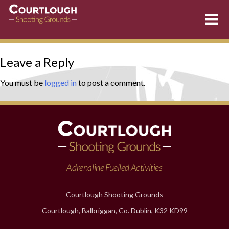
Skip
Leave a Reply
to
content
You must be
logged in
to post a comment.
Adrenaline Fuelled Activities
Courtlough Shooting Grounds
Courtlough, Balbriggan, Co. Dublin, K32 KD99