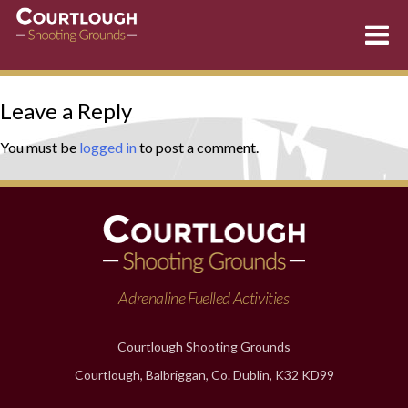
Skip
Leave a Reply
to
content
You must be
logged in
to post a comment.
Adrenaline Fuelled Activities
Courtlough Shooting Grounds
Courtlough, Balbriggan, Co. Dublin, K32 KD99