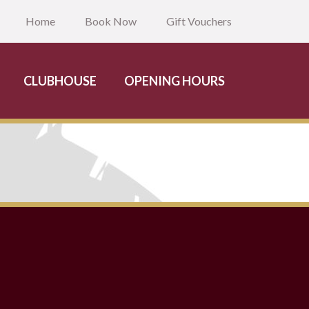
Home
Book Now
Gift Vouchers
CLUBHOUSE
OPENING HOURS