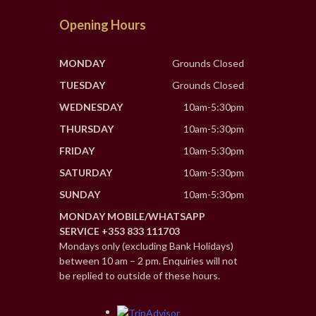
Opening Hours
MONDAY
Grounds Closed
TUESDAY
Grounds Closed
WEDNESDAY
10am-5:30pm
THURSDAY
10am-5:30pm
FRIDAY
10am-5:30pm
SATURDAY
10am-5:30pm
SUNDAY
10am-5:30pm
MONDAY MOBILE/WHATSAPP
SERVICE +353 833 111703
Mondays only (excluding Bank Holidays)
between 10 am – 2 pm. Enquiries will not
be replied to outside of these hours.