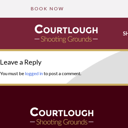
B O O K N O W
S
Skip
Leave a Reply
to
content
You must be
logged in
to post a comment.