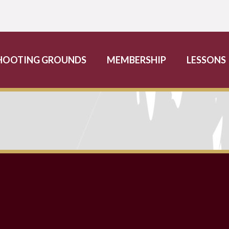
HOOTING GROUNDS
MEMBERSHIP
LESSONS