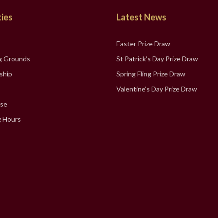
ties
Latest News
Easter Prize Draw
g Grounds
St Patrick's Day Prize Draw
ship
Spring Fling Prize Draw
Valentine's Day Prize Draw
se
 Hours