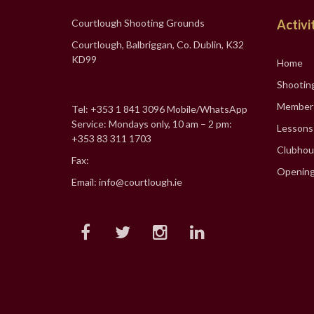
Courtlough Shooting Grounds
Activi
Courtlough, Balbriggan, Co. Dublin, K32
KD99
Home
Shootin
Member
Tel: +353 1 841 3096 Mobile/WhatsApp
Service: Mondays only, 10 am – 2 pm:
Lessons
+353 83 311 1703
Clubhou
Fax:
Opening
Email: info@courtlough.ie