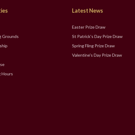
ties
Latest News
Easter Prize Draw
g Grounds
St Patrick's Day Prize Draw
ship
Spring Fling Prize Draw
Valentine's Day Prize Draw
se
 Hours