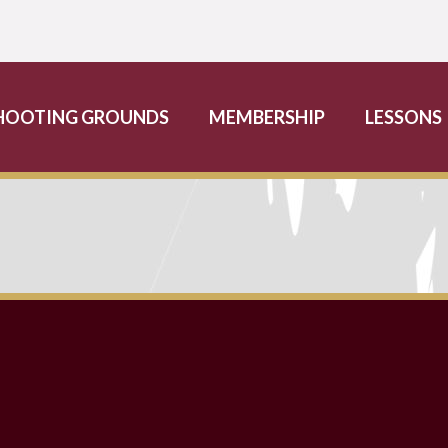
HOOTING GROUNDS
MEMBERSHIP
LESSONS