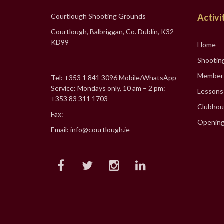
Courtlough Shooting Grounds
Activi
Courtlough, Balbriggan, Co. Dublin, K32
KD99
Home
Shootin
Member
Tel: +353 1 841 3096 Mobile/WhatsApp
Service: Mondays only, 10 am – 2 pm:
Lessons
+353 83 311 1703
Clubhou
Fax:
Opening
Email: info@courtlough.ie