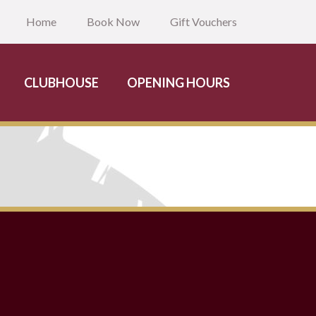
Home
Book Now
Gift Vouchers
CLUBHOUSE
OPENING HOURS