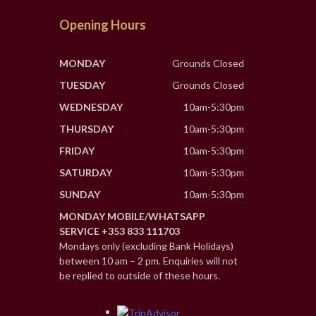
Opening Hours
MONDAY
Grounds Closed
TUESDAY
Grounds Closed
WEDNESDAY
10am-5:30pm
THURSDAY
10am-5:30pm
FRIDAY
10am-5:30pm
SATURDAY
10am-5:30pm
SUNDAY
10am-5:30pm
MONDAY MOBILE/WHATSAPP
SERVICE +353 833 111703
Mondays only (excluding Bank Holidays)
between 10 am – 2 pm. Enquiries will not
be replied to outside of these hours.