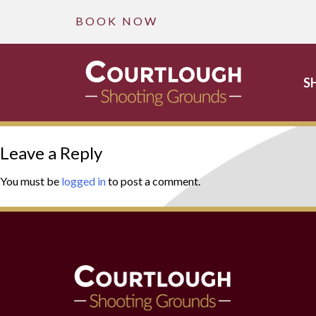
B O O K N O W
S
Skip
Leave a Reply
to
content
You must be
logged in
to post a comment.