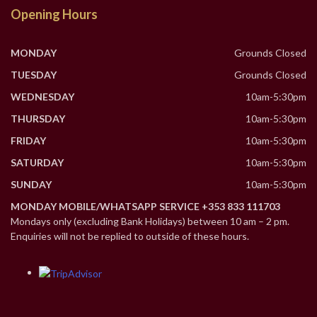
Opening Hours
MONDAY
Grounds Closed
TUESDAY
Grounds Closed
WEDNESDAY
10am-5:30pm
THURSDAY
10am-5:30pm
FRIDAY
10am-5:30pm
SATURDAY
10am-5:30pm
SUNDAY
10am-5:30pm
MONDAY MOBILE/WHATSAPP SERVICE +353 833 111703
Mondays only (excluding Bank Holidays) between 10 am – 2 pm.
Enquiries will not be replied to outside of these hours.