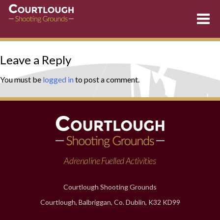
Skip
Leave a Reply
to
content
You must be
logged in
to post a comment.
Adrenaline Fuelled Activities
Courtlough Shooting Grounds
Courtlough, Balbriggan, Co. Dublin, K32 KD99