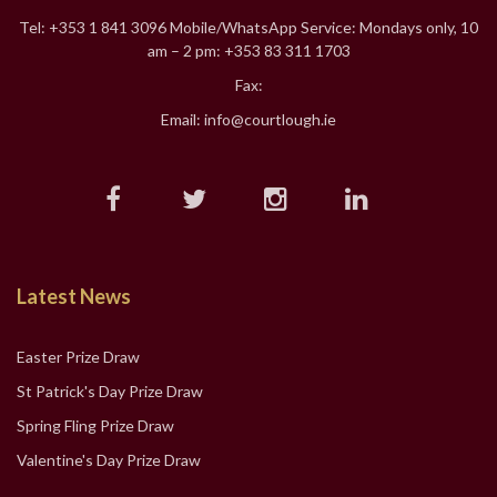
Tel: +353 1 841 3096 Mobile/WhatsApp Service: Mondays only, 10
am – 2 pm: +353 83 311 1703
Fax:
Email: info@courtlough.ie
Latest News
Easter Prize Draw
St Patrick's Day Prize Draw
Spring Fling Prize Draw
Valentine's Day Prize Draw