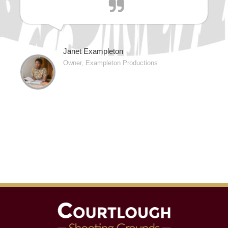
Janet Exampleton
Owner, Exampleton Productions