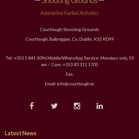
Adrenaline Fuelled Activities
Courtlough Shooting Grounds
Courtlough, Balbriggan, Co. Dublin, K32 KD99
Tel: +353 1 841 3096 Mobile/WhatsApp Service: Mondays only, 10
am – 2 pm: +353 83 311 1703
Fax:
Email: info@courtlough.ie
Latest News