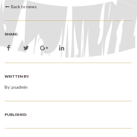
Back to news
SHARE:
WRITTEN BY:
By: psadmin
PUBLISHED: