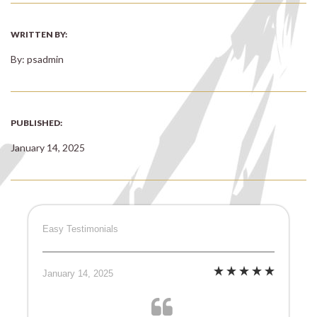
WRITTEN BY:
By: psadmin
PUBLISHED:
January 14, 2025
Easy Testimonials
January 14, 2025