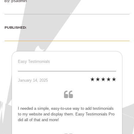
By: psadmin
PUBLISHED:
Easy Testimonials
January 14, 2025
I needed a simple, easy-to-use way to add testimonials
to my website and display them. Easy Testimonials Pro
did all of that and more!