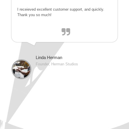
I receieved excellent customer support, and quickly.
Thank you so much!
Linda Herman
Founder, Herman Studios