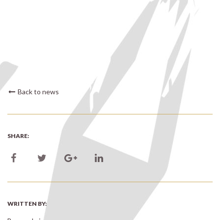
Back to news
SHARE:
WRITTEN BY: