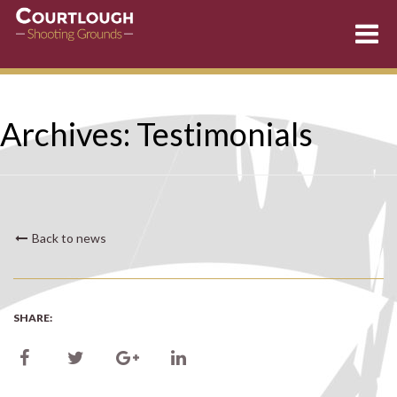
Skip
Archives:
Testimonials
to
content
Back to news
SHARE: