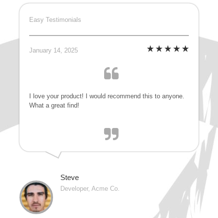
Easy Testimonials
January 14, 2025
I love your product! I would recommend this to anyone.
What a great find!
Steve
Developer, Acme Co.