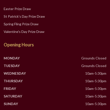
Easter Prize Draw
St Patrick's Day Prize Draw
Spring Fling Prize Draw
Valentine's Day Prize Draw
Opening Hours
MONDAY
Grounds Closed
TUESDAY
Grounds Closed
WEDNESDAY
10am-5:30pm
THURSDAY
10am-5:30pm
FRIDAY
10am-5:30pm
SATURDAY
10am-5:30pm
SUNDAY
10am-5:30pm