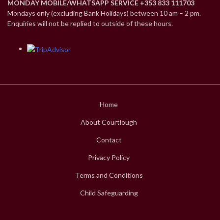
MONDAY MOBILE/WHATSAPP SERVICE +353 833 111703
Mondays only (excluding Bank Holidays) between 10 am – 2 pm.
Enquiries will not be replied to outside of these hours.
Home
About Courtlough
Contact
Privacy Policy
Terms and Conditions
Child Safeguarding