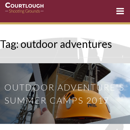
Skip
Tag:
outdoor adventures
to
content
OUTDOOR ADVENTURE'S
SUMMER CAMPS 2017