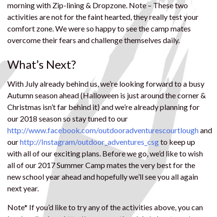
morning with Zip-lining & Dropzone. Note – These two
activities are not for the faint hearted, they really test your
comfort zone. We were so happy to see the camp mates
overcome their fears and challenge themselves daily.
What’s Next?
With July already behind us, we’re looking forward to a busy
Autumn season ahead (Halloween is just around the corner &
Christmas isn’t far behind it) and we’re already planning for
our 2018 season so stay tuned to our
http://www.facebook.com/outdooradventurescourtlough
and
our
http://Instagram/
outdoor_adventures_csg
to keep up
with all of our exciting plans. Before we go, we’d like to wish
all of our 2017 Summer Camp mates the very best for the
new school year ahead and hopefully we’ll see you all again
next year.
Note* If you’d like to try any of the activities above, you can