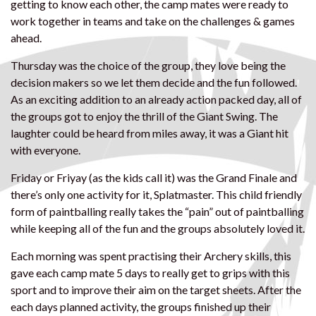
getting to know each other, the camp mates were ready to
work together in teams and take on the challenges & games
ahead.
Thursday was the choice of the group, they love being the
decision makers so we let them decide and the fun followed.
As an exciting addition to an already action packed day, all of
the groups got to enjoy the thrill of the Giant Swing. The
laughter could be heard from miles away, it was a Giant hit
with everyone.
Friday or Friyay (as the kids call it) was the Grand Finale and
there’s only one activity for it, Splatmaster. This child friendly
form of paintballing really takes the “pain” out of paintballing
while keeping all of the fun and the groups absolutely loved it.
Each morning was spent practising their Archery skills, this
gave each camp mate 5 days to really get to grips with this
sport and to improve their aim on the target sheets. After the
each days planned activity, the groups finished up their