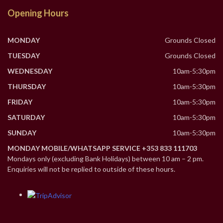
Opening Hours
MONDAY
Grounds Closed
TUESDAY
Grounds Closed
WEDNESDAY
10am-5:30pm
THURSDAY
10am-5:30pm
FRIDAY
10am-5:30pm
SATURDAY
10am-5:30pm
SUNDAY
10am-5:30pm
MONDAY MOBILE/WHATSAPP SERVICE +353 833 111703
Mondays only (excluding Bank Holidays) between 10 am – 2 pm.
Enquiries will not be replied to outside of these hours.