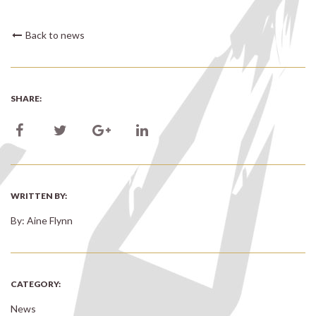
Back to news
SHARE:
WRITTEN BY:
By: Aine Flynn
CATEGORY:
News