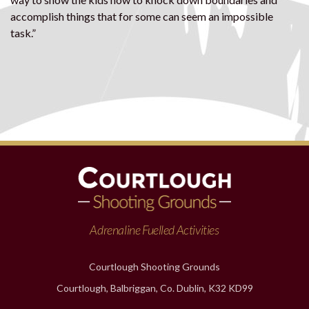
accomplish things that for some can seem an impossible
task.”
Adrenaline Fuelled Activities
Courtlough Shooting Grounds
Courtlough, Balbriggan, Co. Dublin, K32 KD99