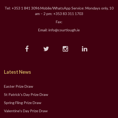
Tel: +353 1 841 3096 Mobile/WhatsApp Service: Mondays only, 10
am – 2 pm: +353 83 311 1703
Fax:
Email: info@courtlough.ie
Latest News
Easter Prize Draw
St Patrick's Day Prize Draw
Spring Fling Prize Draw
Valentine's Day Prize Draw