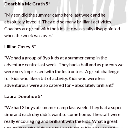
Dearbhla Mc Grath 5*
“My son did the summer camp here last week and he
absolutely loved it. They did so many brilliant activities.
Coaches are great with the kids. He was really disappointed
when the week was over.”
Lillian Casey 5*
“We had a group of 8yo kids at a summer camp in the
adventure centre last week. They had a ball and as parents we
were very impressed with the instructors. A great challenge
for kids who like a bit of activity. Kids who were less
adventurous were also catered for – absolutely brilliant.”
Laura Donohoe 5*
“We had 3 boys at summer camp last week. They had a super
time and each day didn’t want to come home. The staff were
really encouraging and brilliant with the kids. What a great
way to show the kids how to knock down boundaries and