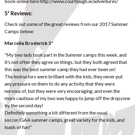
book online here http://www.courtlough.ie/adventures/
5* Reviews:
Check out some of the great reviews from our 2017 Summer
Camps below:
Marcella Broderick 5*
“My two lads took part in the Summer camps this week, and
it’s not often they agree on things, but they both agreed that
this was the best summer camp they had ever been on!
The instructors were brilliant with the kids, they never put
any pressure on them to do any activity that they were
nervous of, but they were very encouraging, and even the
more cautious of my two was happy to jump off the dropzone
by the second day!
Definitely something a bit different from the usual
soccer/GAA summer camps, great variety for the kids, and
loads of fun!”