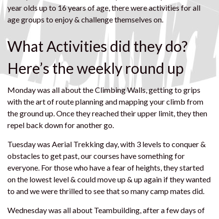
year olds up to 16 years of age, there were activities for all
age groups to enjoy & challenge themselves on.
What Activities did they do?
Here’s the weekly round up
‍Monday was all about the Climbing Walls, getting to grips
with the art of route planning and mapping your climb from
the ground up. Once they reached their upper limit, they then
repel back down for another go.
Tuesday was Aerial Trekking day, with 3 levels to conquer &
obstacles to get past, our courses have something for
everyone. For those who have a fear of heights, they started
on the lowest level & could move up & up again if they wanted
to and we were thrilled to see that so many camp mates did.
Wednesday was all about Teambuilding, after a few days of