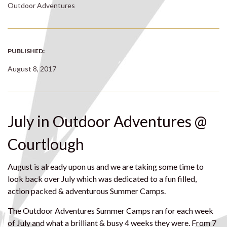
Outdoor Adventures
PUBLISHED:
August 8, 2017
July in Outdoor Adventures @
Courtlough
August is already upon us and we are taking some time to
look back over July which was dedicated to a fun filled,
action packed & adventurous Summer Camps.
The Outdoor Adventures Summer Camps ran for each week
of July and what a brilliant & busy 4 weeks they were. From 7