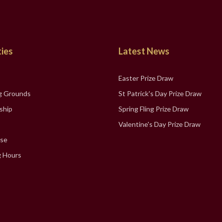
ties
Latest News
Easter Prize Draw
g Grounds
St Patrick's Day Prize Draw
ship
Spring Fling Prize Draw
Valentine's Day Prize Draw
se
 Hours