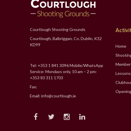
Courtlough Shooting Grounds
Activi
Courtlough, Balbriggan, Co. Dublin, K32
KD99
Home
Shootin
Member
Tel: +353 1 841 3096 Mobile/WhatsApp
Service: Mondays only, 10 am – 2 pm:
Lessons
+353 83 311 1703
Clubhou
Fax:
Opening
Email: info@courtlough.ie