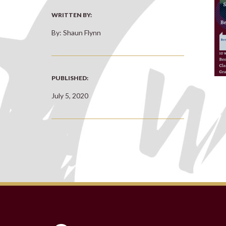
WRITTEN BY:
By: Shaun Flynn
PUBLISHED:
July 5, 2020