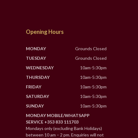
Opening Hours
MONDAY
Grounds Closed
TUESDAY
Grounds Closed
WEDNESDAY
10am-5:30pm
THURSDAY
10am-5:30pm
FRIDAY
10am-5:30pm
SATURDAY
10am-5:30pm
SUNDAY
10am-5:30pm
MONDAY MOBILE/WHATSAPP
SERVICE +353 833 111703
Mondays only (excluding Bank Holidays)
between 10 am – 2 pm. Enquiries will not