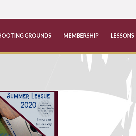
HOOTING GROUNDS
MEMBERSHIP
LESSONS