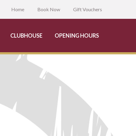
Home
Book Now
Gift Vouchers
CLUBHOUSE
OPENING HOURS