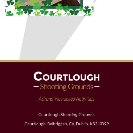
Adrenaline Fuelled Activities
Courtlough Shooting Grounds
Courtlough, Balbriggan, Co. Dublin, K32 KD99