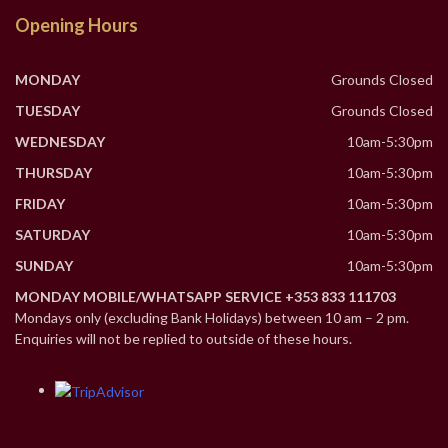
Opening Hours
MONDAY
Grounds Closed
TUESDAY
Grounds Closed
WEDNESDAY
10am-5:30pm
THURSDAY
10am-5:30pm
FRIDAY
10am-5:30pm
SATURDAY
10am-5:30pm
SUNDAY
10am-5:30pm
MONDAY MOBILE/WHATSAPP SERVICE +353 833 111703
Mondays only (excluding Bank Holidays) between 10 am – 2 pm.
Enquiries will not be replied to outside of these hours.