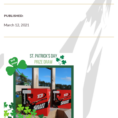
PUBLISHED:
March 12, 2021