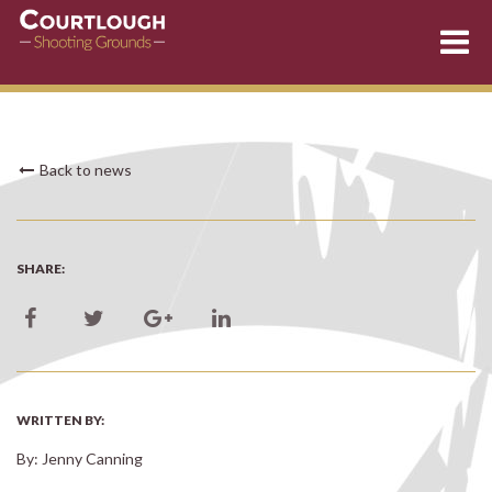
Skip
Back to news
to
content
SHARE:
WRITTEN BY:
By: Jenny Canning