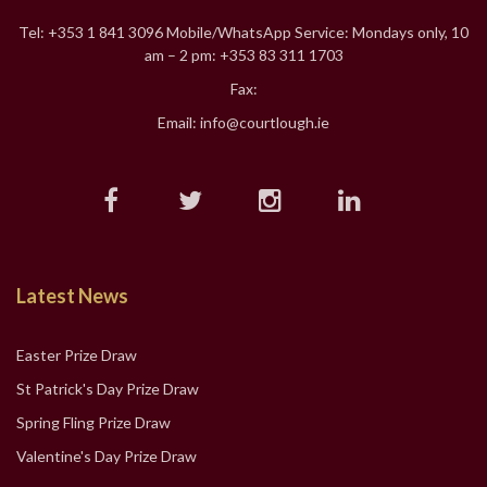
Tel: +353 1 841 3096 Mobile/WhatsApp Service: Mondays only, 10
am – 2 pm: +353 83 311 1703
Fax:
Email: info@courtlough.ie
Latest News
Easter Prize Draw
St Patrick's Day Prize Draw
Spring Fling Prize Draw
Valentine's Day Prize Draw