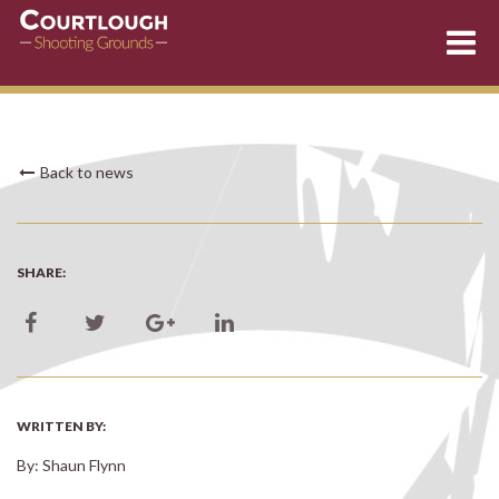
Skip
Back to news
to
content
SHARE:
WRITTEN BY:
By: Shaun Flynn