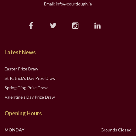
Email: info@courtlough.ie
Latest News
Easter Prize Draw
St Patrick's Day Prize Draw
Spring Fling Prize Draw
Valentine's Day Prize Draw
Opening Hours
MONDAY
Grounds Closed