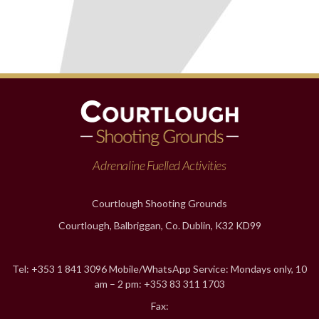
Adrenaline Fuelled Activities
Courtlough Shooting Grounds
Courtlough, Balbriggan, Co. Dublin, K32 KD99
Tel: +353 1 841 3096 Mobile/WhatsApp Service: Mondays only, 10
am – 2 pm: +353 83 311 1703
Fax: