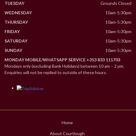
TUESDAY
Grounds Closed
WEDNESDAY
10am-5:30pm
THURSDAY
10am-5:30pm
FRIDAY
10am-5:30pm
SATURDAY
10am-5:30pm
SUNDAY
10am-5:30pm
MONDAY MOBILE/WHATSAPP SERVICE +353 833 111703
Mondays only (excluding Bank Holidays) between 10 am – 2 pm.
Enquiries will not be replied to outside of these hours.
Home
About Courtlough