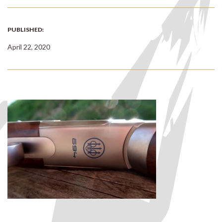
PUBLISHED:
April 22, 2020