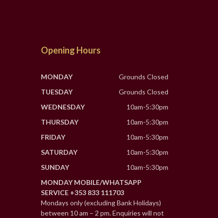
Opening Hours
MONDAY
Grounds Closed
TUESDAY
Grounds Closed
WEDNESDAY
10am-5:30pm
THURSDAY
10am-5:30pm
FRIDAY
10am-5:30pm
SATURDAY
10am-5:30pm
SUNDAY
10am-5:30pm
MONDAY MOBILE/WHATSAPP
SERVICE +353 833 111703
Mondays only (excluding Bank Holidays)
between 10 am – 2 pm. Enquiries will not