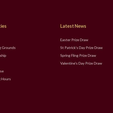
ties
Latest News
Easter Prize Draw
g Grounds
St Patrick's Day Prize Draw
ship
Spring Fling Prize Draw
Valentine's Day Prize Draw
se
 Hours