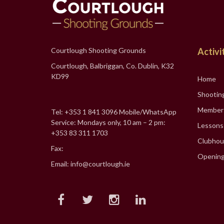
Courtlough Shooting Grounds
Activi
Courtlough, Balbriggan, Co. Dublin, K32
KD99
Home
Shootin
Member
Tel: +353 1 841 3096 Mobile/WhatsApp
Service: Mondays only, 10 am – 2 pm:
Lessons
+353 83 311 1703
Clubhou
Fax:
Opening
Email: info@courtlough.ie