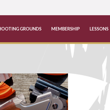
HOOTING GROUNDS
MEMBERSHIP
LESSONS