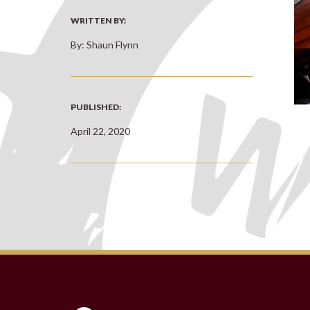
WRITTEN BY:
By: Shaun Flynn
PUBLISHED:
April 22, 2020