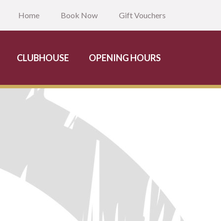
Home
Book Now
Gift Vouchers
CLUBHOUSE
OPENING HOURS