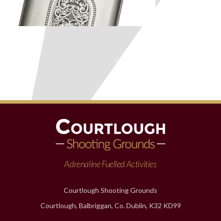
Adrenaline Fuelled Activities
Courtlough Shooting Grounds
Courtlough, Balbriggan, Co. Dublin, K32 KD99