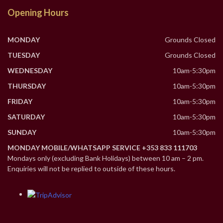
Opening Hours
MONDAY
Grounds Closed
TUESDAY
Grounds Closed
WEDNESDAY
10am-5:30pm
THURSDAY
10am-5:30pm
FRIDAY
10am-5:30pm
SATURDAY
10am-5:30pm
SUNDAY
10am-5:30pm
MONDAY MOBILE/WHATSAPP SERVICE +353 833 111703
Mondays only (excluding Bank Holidays) between 10 am – 2 pm.
Enquiries will not be replied to outside of these hours.