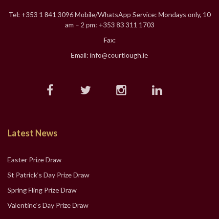
Tel: +353 1 841 3096 Mobile/WhatsApp Service: Mondays only, 10
am – 2 pm: +353 83 311 1703
Fax:
Email: info@courtlough.ie
Latest News
Easter Prize Draw
St Patrick's Day Prize Draw
Spring Fling Prize Draw
Valentine's Day Prize Draw