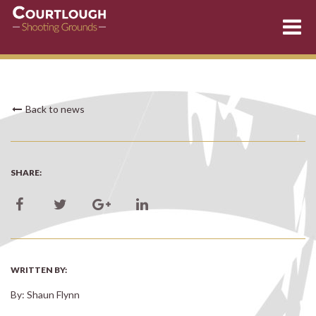
Skip
Back to news
to
content
SHARE:
WRITTEN BY:
By: Shaun Flynn