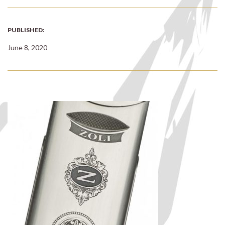
PUBLISHED:
June 8, 2020