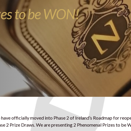
zes to be WON!
have officially moved into Phase 2 of Ireland’s Roadmap for reop
se 2 Prize Draws. We are presenting 2 Phenomenal Prizes to be