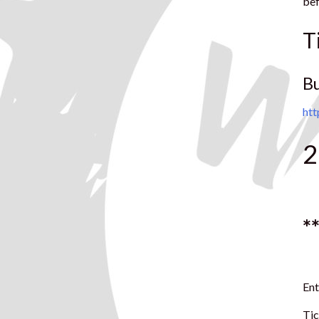
bef
T
B
ht
2
*
Ent
Tic