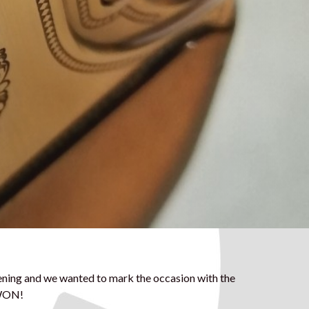
ening and we wanted to mark the occasion with the
 WON!