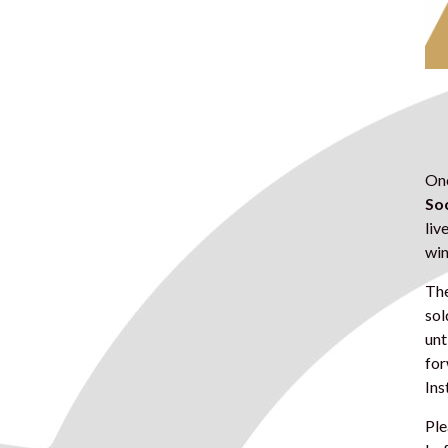
Onc
Soc
liv
win
The
sol
unt
for
Ins
Ple