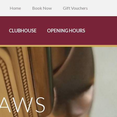
Home
Book Now
Gift Vouchers
CLUBHOUSE
OPENING HOURS
RAWS