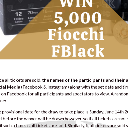
e all tickets are sold,
the names of the participants and their
ial Media
(Facebook & Instagram) along with the set date and tim
e on Facebook for all participants and spectators to view. A rando
ner.
 provisional date for the draw to take place is Sunday, June 14th 
d before the winner will be drawn however, so if all tickets are not
il such a time as all tickets are sold. Similarly, if all tickets are sol