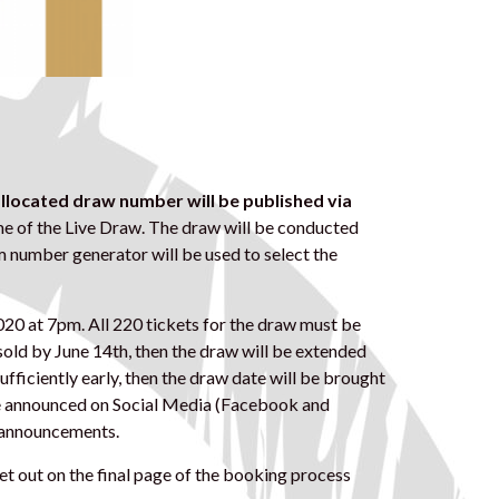
 allocated draw number
will be published via
e of the Live Draw. The draw will be conducted
m number generator will be used to select the
020 at 7pm. All 220 tickets for the draw must be
 sold by June 14th, then the draw will be extended
d sufficiently early, then the draw date will be brought
l be announced on Social Media (Facebook and
d announcements.
et out on the final page of the booking process