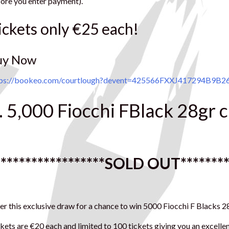
ore you enter payment).
ickets only €25 each!
uy Now
tps://bookeo.com/courtlough?devent=425566FXXJ417294B9B
. 5,000 Fiocchi FBlack 28gr 
******************
SOLD OUT
*******
er this exclusive draw for a chance to win 5000 Fiocchi F Blacks
kets are €20 each and limited to 100 tickets giving you an excell