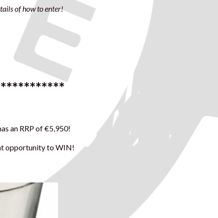
ails of how to enter!
************
 has an RRP of €5,950!
ent opportunity to WIN!