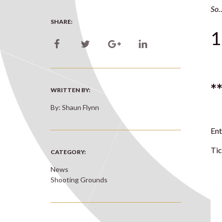
So…
SHARE:
1
*
WRITTEN BY:
By: Shaun Flynn
Ent
Tic
CATEGORY:
News
Shooting Grounds