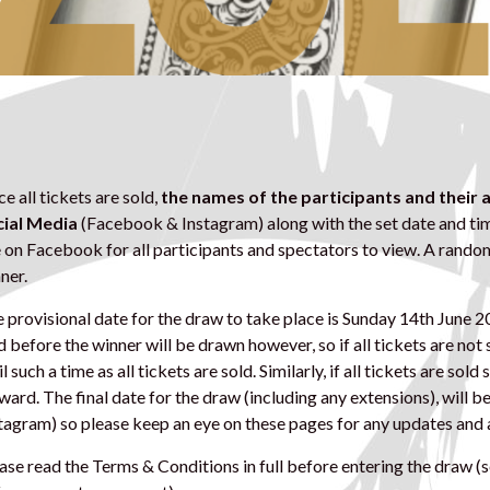
e all tickets are sold,
the names of the participants and their
ial Media
(Facebook & Instagram) along with the set date and tim
e on Facebook for all participants and spectators to view. A rando
ner.
 provisional date for the draw to take place is Sunday 14th June 2
d before the winner will be drawn however, so if all tickets are not
il such a time as all tickets are sold. Similarly, if all tickets are sol
ward. The final date for the draw (including any extensions), wil
tagram) so please keep an eye on these pages for any updates an
ase read the Terms & Conditions in full before entering the draw (s