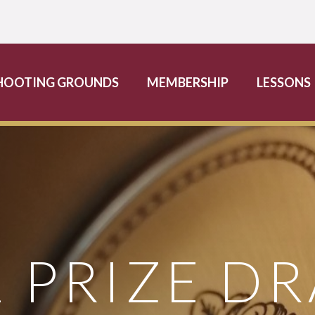
HOOTING GROUNDS
MEMBERSHIP
LESSONS
2 PRIZE D