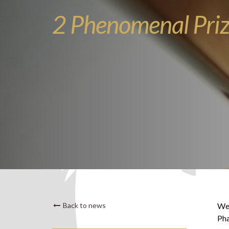
2 Phenomenal Pri
Back to news
We 
Pha