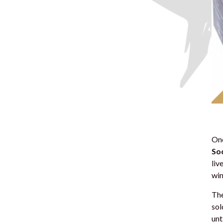
Onc
Soc
liv
win
The
sol
unt