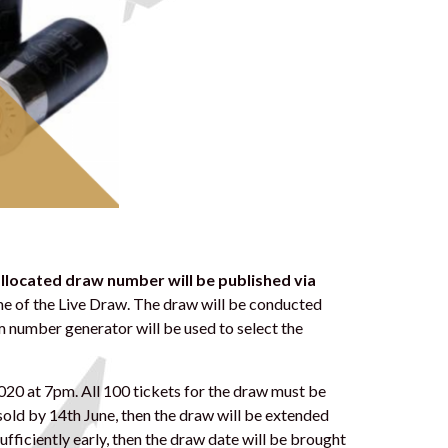
 allocated draw number
will be published via
e of the Live Draw. The draw will be conducted
m number generator will be used to select the
2020 at 7pm. All 100 tickets for the draw must be
 sold by 14th June, then the draw will be extended
d sufficiently early, then the draw date will be brought