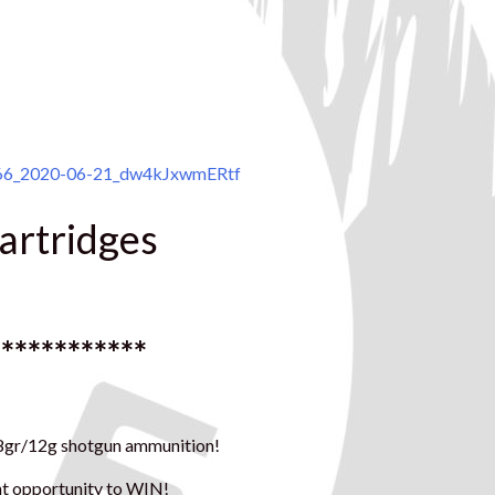
266_2020-06-21_dw4kJxwmERtf
cartridges
************
 28gr/12g shotgun ammunition!
ent opportunity to WIN!