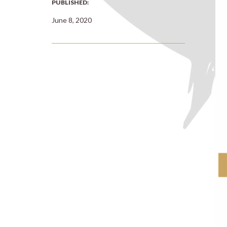
PUBLISHED:
June 8, 2020