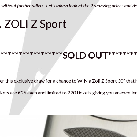
without further adieu…Let’s take a look at the 2 amazing prizes and det
. ZOLI Z Sport
******************
SOLD OUT
*******
er this exclusive draw for a chance to WIN a Zoli Z Sport 30″ that
kets are €25 each and limited to 220 tickets giving you an excell