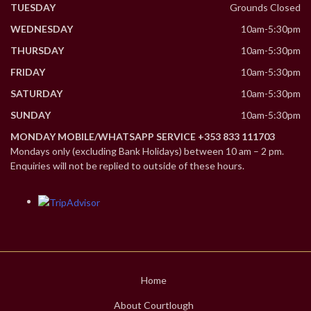
TUESDAY
Grounds Closed
WEDNESDAY
10am-5:30pm
THURSDAY
10am-5:30pm
FRIDAY
10am-5:30pm
SATURDAY
10am-5:30pm
SUNDAY
10am-5:30pm
MONDAY MOBILE/WHATSAPP SERVICE +353 833 111703
Mondays only (excluding Bank Holidays) between 10 am – 2 pm.
Enquiries will not be replied to outside of these hours.
Home
About Courtlough