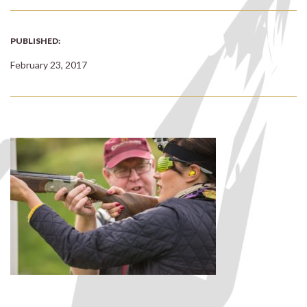
PUBLISHED:
February 23, 2017