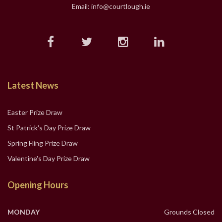
Email: info@courtlough.ie
Latest News
Easter Prize Draw
St Patrick's Day Prize Draw
Spring Fling Prize Draw
Valentine's Day Prize Draw
Opening Hours
MONDAY
Grounds Closed