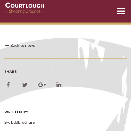
Skip
Back to news
to
content
SHARE:
WRITTEN BY:
By: bddbrochure