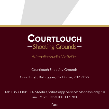
Adrenaline Fuelled Activities
Courtlough Shooting Grounds
Courtlough, Balbriggan, Co. Dublin, K32 KD99
Tel: +353 1 841 3096 Mobile/WhatsApp Service: Mondays only, 10
am – 2 pm: +353 83 311 1703
Fax: