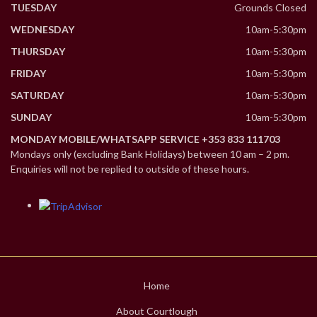
TUESDAY
Grounds Closed
WEDNESDAY
10am-5:30pm
THURSDAY
10am-5:30pm
FRIDAY
10am-5:30pm
SATURDAY
10am-5:30pm
SUNDAY
10am-5:30pm
MONDAY MOBILE/WHATSAPP SERVICE +353 833 111703
Mondays only (excluding Bank Holidays) between 10 am – 2 pm.
Enquiries will not be replied to outside of these hours.
Home
About Courtlough