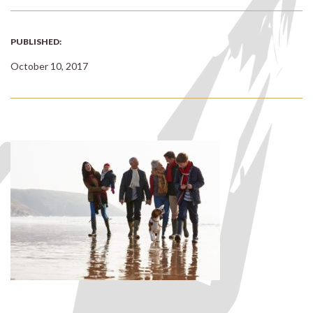
PUBLISHED:
October 10, 2017