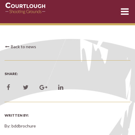
Skip
Back to news
to
content
SHARE:
WRITTEN BY:
By: bddbrochure