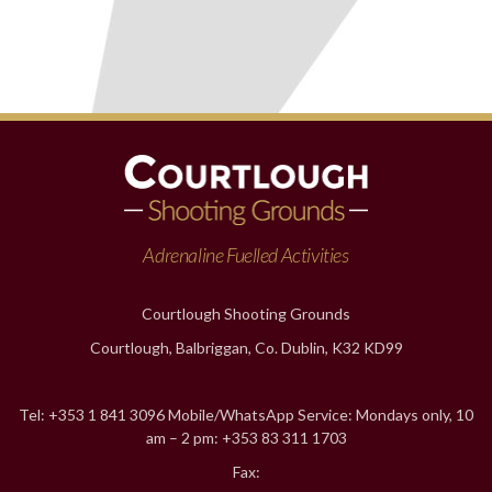
Adrenaline Fuelled Activities
Courtlough Shooting Grounds
Courtlough, Balbriggan, Co. Dublin, K32 KD99
Tel: +353 1 841 3096 Mobile/WhatsApp Service: Mondays only, 10
am – 2 pm: +353 83 311 1703
Fax: