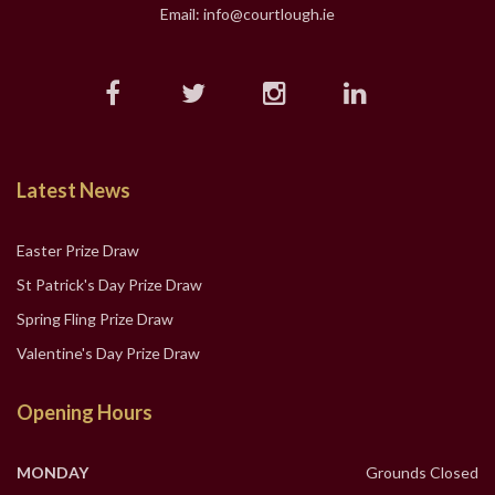
Email: info@courtlough.ie
Latest News
Easter Prize Draw
St Patrick's Day Prize Draw
Spring Fling Prize Draw
Valentine's Day Prize Draw
Opening Hours
MONDAY
Grounds Closed