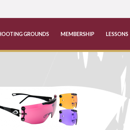
HOOTING GROUNDS
MEMBERSHIP
LESSONS