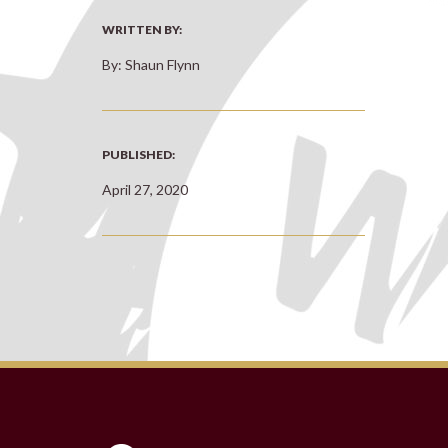
WRITTEN BY:
By: Shaun Flynn
PUBLISHED:
April 27, 2020