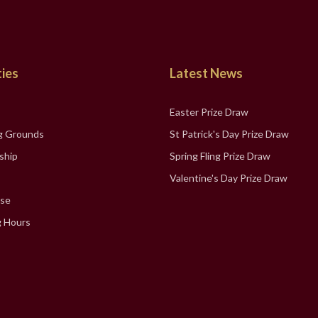
ties
Latest News
Easter Prize Draw
g Grounds
St Patrick's Day Prize Draw
ship
Spring Fling Prize Draw
Valentine's Day Prize Draw
se
 Hours