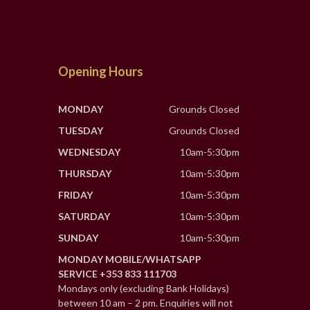
Opening Hours
MONDAY
Grounds Closed
TUESDAY
Grounds Closed
WEDNESDAY
10am-5:30pm
THURSDAY
10am-5:30pm
FRIDAY
10am-5:30pm
SATURDAY
10am-5:30pm
SUNDAY
10am-5:30pm
MONDAY MOBILE/WHATSAPP
SERVICE +353 833 111703
Mondays only (excluding Bank Holidays)
between 10 am – 2 pm. Enquiries will not