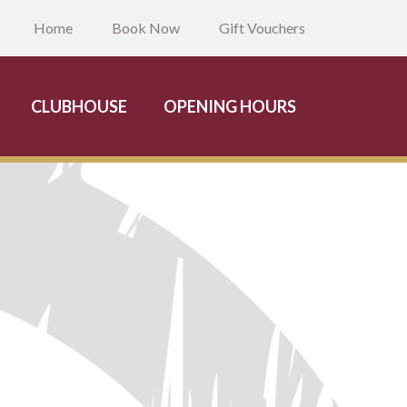
Home
Book Now
Gift Vouchers
CLUBHOUSE
OPENING HOURS