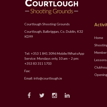
Courtlough Shooting Grounds
Activi
Courtlough, Balbriggan, Co. Dublin, K32
KD99
Home
Shootin
Member
Tel: +353 1 841 3096 Mobile/WhatsApp
Service: Mondays only, 10 am – 2 pm:
Lessons
+353 83 311 1703
Clubhou
Fax:
Opening
Email: info@courtlough.ie