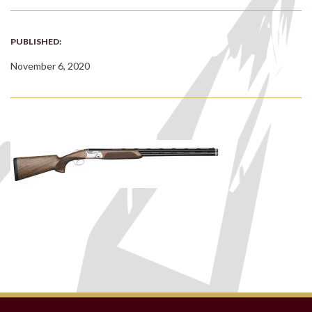
PUBLISHED:
November 6, 2020