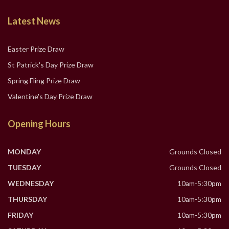
Latest News
Easter Prize Draw
St Patrick's Day Prize Draw
Spring Fling Prize Draw
Valentine's Day Prize Draw
Opening Hours
MONDAY
Grounds Closed
TUESDAY
Grounds Closed
WEDNESDAY
10am-5:30pm
THURSDAY
10am-5:30pm
FRIDAY
10am-5:30pm