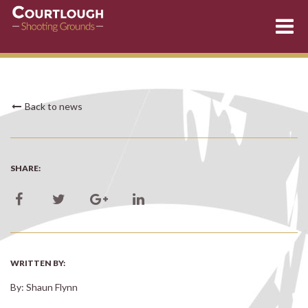
Skip
Back to news
to
content
SHARE:
WRITTEN BY:
By: Shaun Flynn