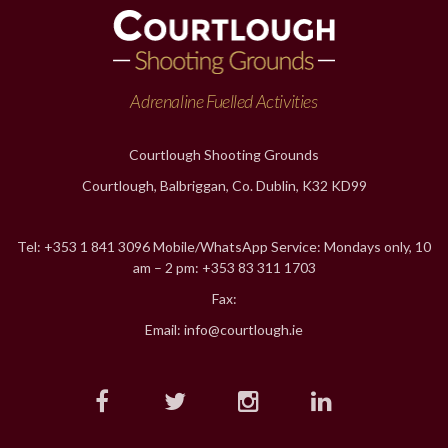
Adrenaline Fuelled Activities
Courtlough Shooting Grounds
Courtlough, Balbriggan, Co. Dublin, K32 KD99
Tel: +353 1 841 3096 Mobile/WhatsApp Service: Mondays only, 10
am – 2 pm: +353 83 311 1703
Fax:
Email: info@courtlough.ie