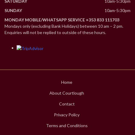
SATURDAY
10am-5:30pm
SUNDAY
10am-5:30pm
MONDAY MOBILE/WHATSAPP SERVICE +353 833 111703
Mondays only (excluding Bank Holidays) between 10 am – 2 pm.
Enquiries will not be replied to outside of these hours.
Home
About Courtlough
Contact
Privacy Policy
Terms and Conditions