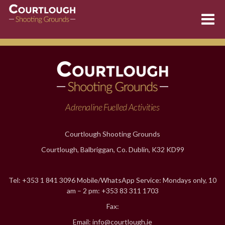
Skip
to
content
Adrenaline Fuelled Activities
Courtlough Shooting Grounds
Courtlough, Balbriggan, Co. Dublin, K32 KD99
Tel: +353 1 841 3096 Mobile/WhatsApp Service: Mondays only, 10
am – 2 pm: +353 83 311 1703
Fax:
Email: info@courtlough.ie