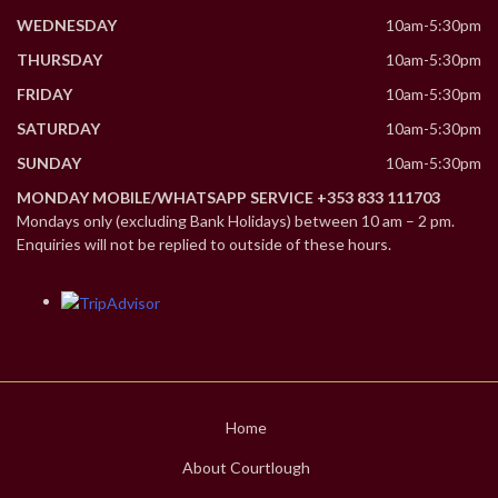
WEDNESDAY
10am-5:30pm
THURSDAY
10am-5:30pm
FRIDAY
10am-5:30pm
SATURDAY
10am-5:30pm
SUNDAY
10am-5:30pm
MONDAY MOBILE/WHATSAPP SERVICE +353 833 111703
Mondays only (excluding Bank Holidays) between 10 am – 2 pm.
Enquiries will not be replied to outside of these hours.
Home
About Courtlough