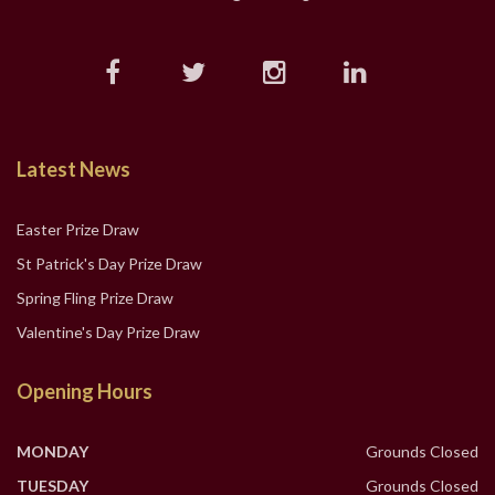
Latest News
Easter Prize Draw
St Patrick's Day Prize Draw
Spring Fling Prize Draw
Valentine's Day Prize Draw
Opening Hours
MONDAY
Grounds Closed
TUESDAY
Grounds Closed