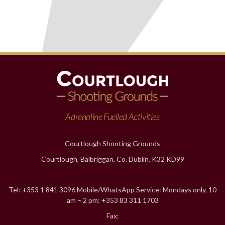
Adrenaline Fuelled Activities
Courtlough Shooting Grounds
Courtlough, Balbriggan, Co. Dublin, K32 KD99
Tel: +353 1 841 3096 Mobile/WhatsApp Service: Mondays only, 10
am – 2 pm: +353 83 311 1703
Fax: