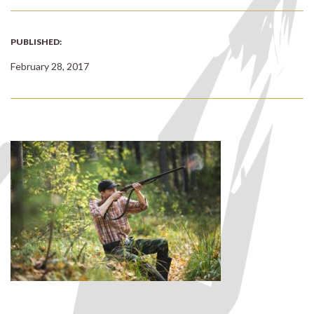
PUBLISHED:
February 28, 2017