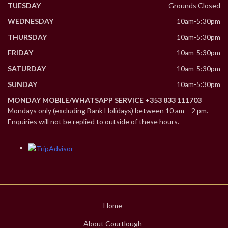
TUESDAY
Grounds Closed
WEDNESDAY
10am-5:30pm
THURSDAY
10am-5:30pm
FRIDAY
10am-5:30pm
SATURDAY
10am-5:30pm
SUNDAY
10am-5:30pm
MONDAY MOBILE/WHATSAPP SERVICE +353 833 111703
Mondays only (excluding Bank Holidays) between 10 am – 2 pm.
Enquiries will not be replied to outside of these hours.
Home
About Courtlough