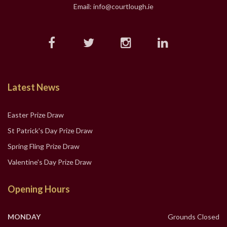
Email: info@courtlough.ie
Latest News
Easter Prize Draw
St Patrick's Day Prize Draw
Spring Fling Prize Draw
Valentine's Day Prize Draw
Opening Hours
MONDAY
Grounds Closed