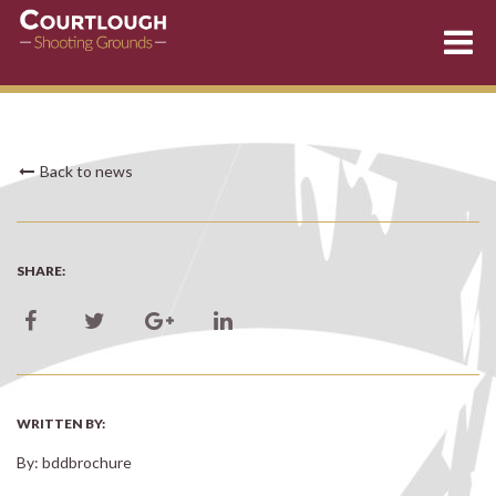
Skip
Back to news
to
content
SHARE:
WRITTEN BY:
By: bddbrochure