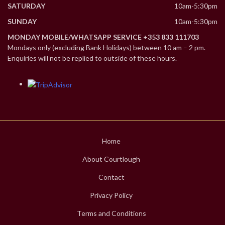
SATURDAY
10am-5:30pm
SUNDAY
10am-5:30pm
MONDAY MOBILE/WHATSAPP SERVICE +353 833 111703
Mondays only (excluding Bank Holidays) between 10 am – 2 pm.
Enquiries will not be replied to outside of these hours.
Home
About Courtlough
Contact
Privacy Policy
Terms and Conditions