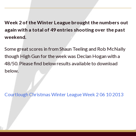
Week 2 of the Winter League brought the numbers out
again with a total of 49 entries shooting over the past
weekend.
Some great scores in from Shaun Teeling and Rob McNally
though High Gun for the week was Declan Hogan with a
48/50. Please find below results available to download
below.
Courtlough Christmas Winter League Week 2 06 10 2013