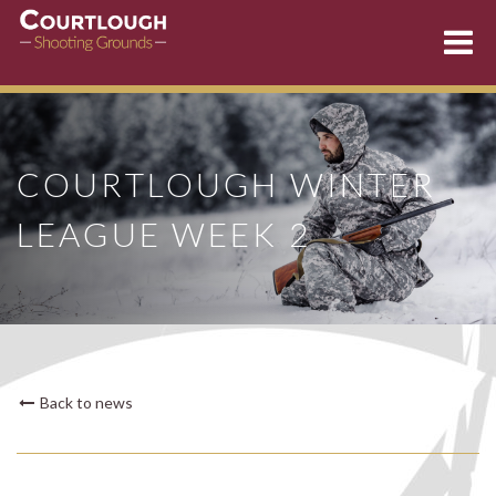
Skip
to
content
COURTLOUGH WINTER
LEAGUE WEEK 2
Back to news