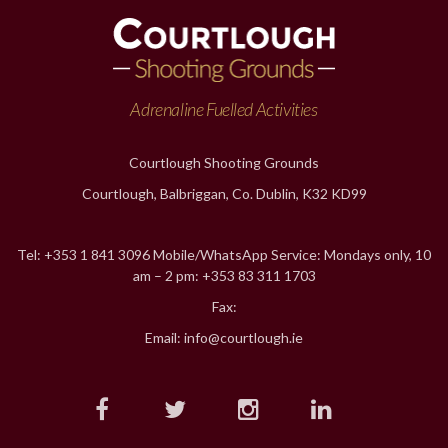
Adrenaline Fuelled Activities
Courtlough Shooting Grounds
Courtlough, Balbriggan, Co. Dublin, K32 KD99
Tel: +353 1 841 3096 Mobile/WhatsApp Service: Mondays only, 10
am – 2 pm: +353 83 311 1703
Fax:
Email: info@courtlough.ie