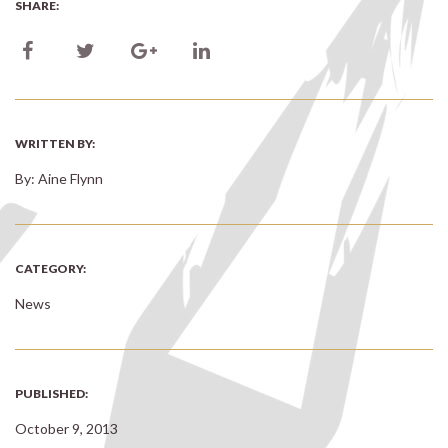
SHARE:
WRITTEN BY:
By: Aine Flynn
CATEGORY:
News
PUBLISHED:
October 9, 2013