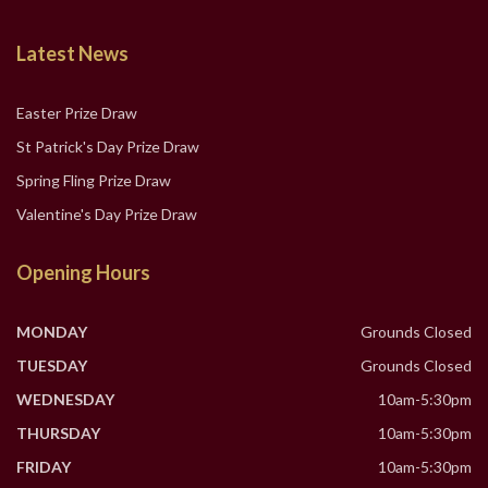
Latest News
Easter Prize Draw
St Patrick's Day Prize Draw
Spring Fling Prize Draw
Valentine's Day Prize Draw
Opening Hours
MONDAY
Grounds Closed
TUESDAY
Grounds Closed
WEDNESDAY
10am-5:30pm
THURSDAY
10am-5:30pm
FRIDAY
10am-5:30pm