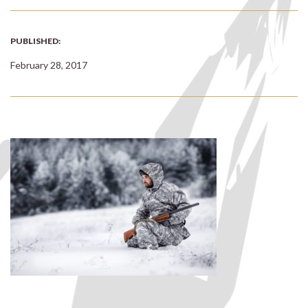
PUBLISHED:
February 28, 2017