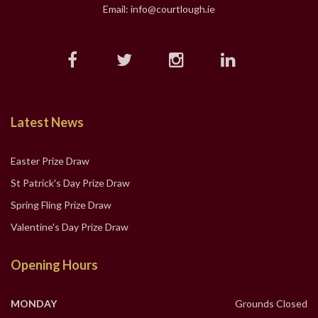
Email: info@courtlough.ie
Latest News
Easter Prize Draw
St Patrick's Day Prize Draw
Spring Fling Prize Draw
Valentine's Day Prize Draw
Opening Hours
MONDAY
Grounds Closed