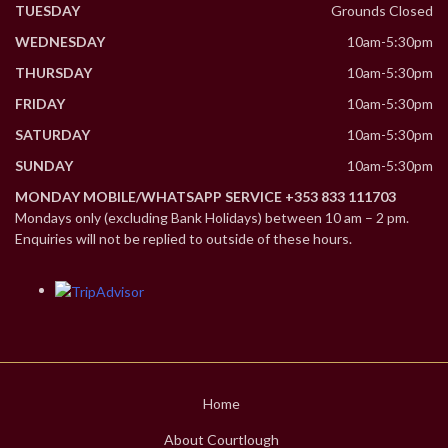
TUESDAY
Grounds Closed
WEDNESDAY
10am-5:30pm
THURSDAY
10am-5:30pm
FRIDAY
10am-5:30pm
SATURDAY
10am-5:30pm
SUNDAY
10am-5:30pm
MONDAY MOBILE/WHATSAPP SERVICE +353 833 111703
Mondays only (excluding Bank Holidays) between 10 am – 2 pm.
Enquiries will not be replied to outside of these hours.
Home
About Courtlough