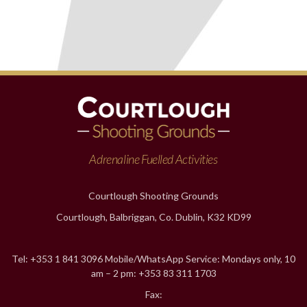
Adrenaline Fuelled Activities
Courtlough Shooting Grounds
Courtlough, Balbriggan, Co. Dublin, K32 KD99
Tel: +353 1 841 3096 Mobile/WhatsApp Service: Mondays only, 10
am – 2 pm: +353 83 311 1703
Fax: