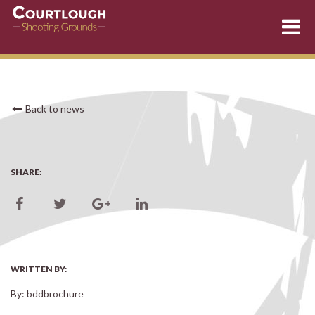
Skip
Back to news
to
content
SHARE:
WRITTEN BY:
By: bddbrochure