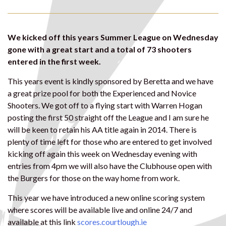
We kicked off this years Summer League on Wednesday
gone with a great start and a total of 73 shooters
entered in the first week.
This years event is kindly sponsored by Beretta and we have
a great prize pool for both the Experienced and Novice
Shooters. We got off to a flying start with Warren Hogan
posting the first 50 straight off the League and I am sure he
will be keen to retain his AA title again in 2014. There is
plenty of time left for those who are entered to get involved
kicking off again this week on Wednesday evening with
entries from 4pm we will also have the Clubhouse open with
the Burgers for those on the way home from work.
This year we have introduced a new online scoring system
where scores will be available live and online 24/7 and
available at this link
scores.courtlough.ie