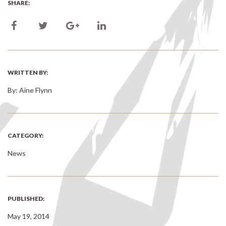
SHARE:
WRITTEN BY:
By: Aine Flynn
CATEGORY:
News
PUBLISHED:
May 19, 2014