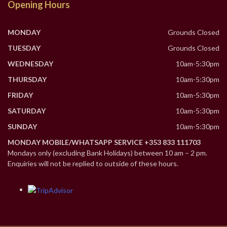
Opening Hours
MONDAY
Grounds Closed
TUESDAY
Grounds Closed
WEDNESDAY
10am-5:30pm
THURSDAY
10am-5:30pm
FRIDAY
10am-5:30pm
SATURDAY
10am-5:30pm
SUNDAY
10am-5:30pm
MONDAY MOBILE/WHATSAPP SERVICE +353 833 111703
Mondays only (excluding Bank Holidays) between 10 am – 2 pm.
Enquiries will not be replied to outside of these hours.