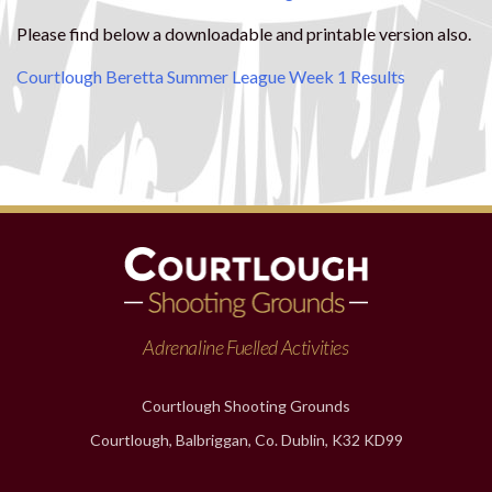
Please find below a downloadable and printable version also.
Courtlough Beretta Summer League Week 1 Results
Adrenaline Fuelled Activities
Courtlough Shooting Grounds
Courtlough, Balbriggan, Co. Dublin, K32 KD99