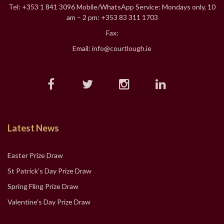
Tel: +353 1 841 3096 Mobile/WhatsApp Service: Mondays only, 10
am – 2 pm: +353 83 311 1703
Fax:
Email: info@courtlough.ie
Latest News
Easter Prize Draw
St Patrick's Day Prize Draw
Spring Fling Prize Draw
Valentine's Day Prize Draw