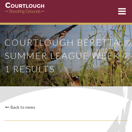
Skip
to
COURTLOUGH BERETTA
content
SUMMER LEAGUE WEEK
1 RESULTS
Back to news