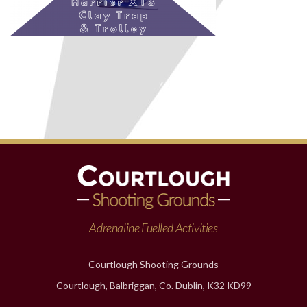
Adrenaline Fuelled Activities
Courtlough Shooting Grounds
Courtlough, Balbriggan, Co. Dublin, K32 KD99