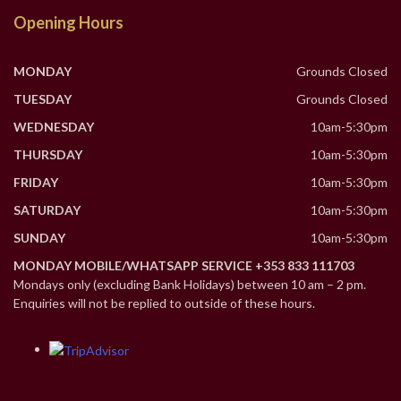
Opening Hours
MONDAY
Grounds Closed
TUESDAY
Grounds Closed
WEDNESDAY
10am-5:30pm
THURSDAY
10am-5:30pm
FRIDAY
10am-5:30pm
SATURDAY
10am-5:30pm
SUNDAY
10am-5:30pm
MONDAY MOBILE/WHATSAPP SERVICE +353 833 111703
Mondays only (excluding Bank Holidays) between 10 am – 2 pm.
Enquiries will not be replied to outside of these hours.