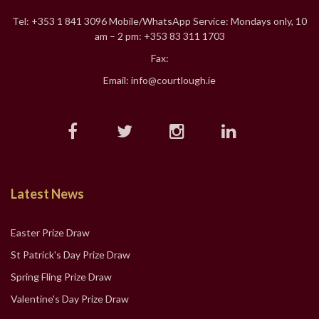
Tel: +353 1 841 3096 Mobile/WhatsApp Service: Mondays only, 10
am – 2 pm: +353 83 311 1703
Fax:
Email: info@courtlough.ie
Latest News
Easter Prize Draw
St Patrick's Day Prize Draw
Spring Fling Prize Draw
Valentine's Day Prize Draw