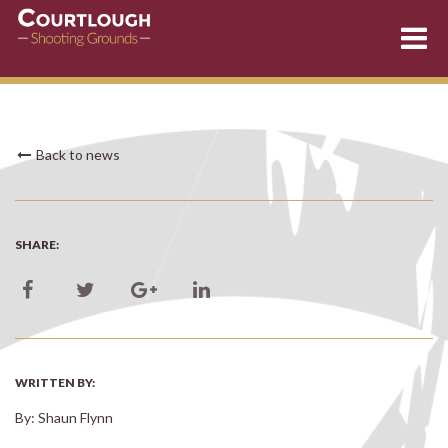
Skip
Back to news
to
content
SHARE:
WRITTEN BY:
By: Shaun Flynn