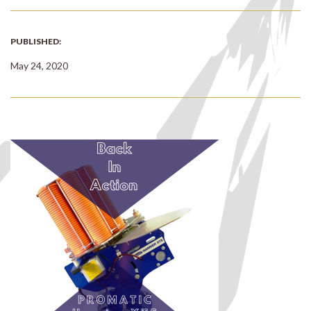
PUBLISHED:
May 24, 2020