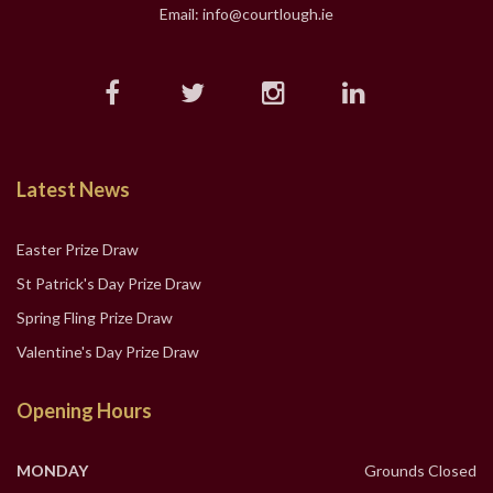
Email: info@courtlough.ie
Latest News
Easter Prize Draw
St Patrick's Day Prize Draw
Spring Fling Prize Draw
Valentine's Day Prize Draw
Opening Hours
MONDAY
Grounds Closed