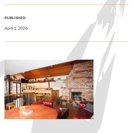
PUBLISHED:
April 1, 2026