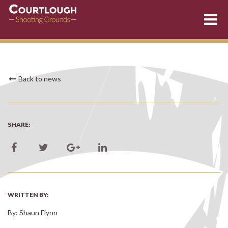
Skip
Back to news
to
content
SHARE:
WRITTEN BY:
By: Shaun Flynn