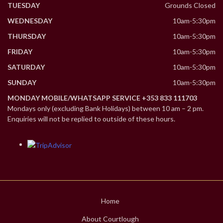
TUESDAY
Grounds Closed
WEDNESDAY
10am-5:30pm
THURSDAY
10am-5:30pm
FRIDAY
10am-5:30pm
SATURDAY
10am-5:30pm
SUNDAY
10am-5:30pm
MONDAY MOBILE/WHATSAPP SERVICE +353 833 111703
Mondays only (excluding Bank Holidays) between 10 am – 2 pm.
Enquiries will not be replied to outside of these hours.
Home
About Courtlough