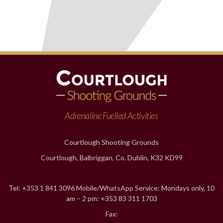
Adrenaline Fuelled Activities
Courtlough Shooting Grounds
Courtlough, Balbriggan, Co. Dublin, K32 KD99
Tel: +353 1 841 3096 Mobile/WhatsApp Service: Mondays only, 10
am – 2 pm: +353 83 311 1703
Fax: