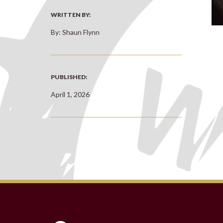
WRITTEN BY:
By: Shaun Flynn
PUBLISHED:
April 1, 2026