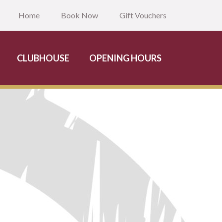
Home
Book Now
Gift Vouchers
CLUBHOUSE
OPENING HOURS