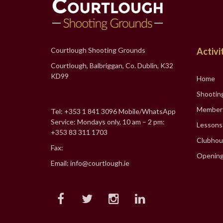
Courtlough Shooting Grounds
Activi
Courtlough, Balbriggan, Co. Dublin, K32
KD99
Home
Shootin
Member
Tel: +353 1 841 3096 Mobile/WhatsApp
Service: Mondays only, 10 am – 2 pm:
Lessons
+353 83 311 1703
Clubhou
Fax:
Opening
Email: info@courtlough.ie