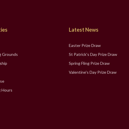
ties
Latest News
Easter Prize Draw
g Grounds
St Patrick's Day Prize Draw
ship
Spring Fling Prize Draw
Valentine's Day Prize Draw
se
 Hours