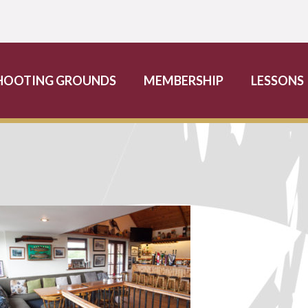
HOOTING GROUNDS
MEMBERSHIP
LESSONS