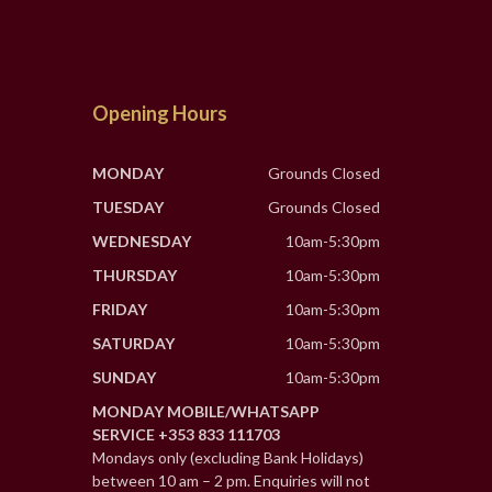
Opening Hours
MONDAY
Grounds Closed
TUESDAY
Grounds Closed
WEDNESDAY
10am-5:30pm
THURSDAY
10am-5:30pm
FRIDAY
10am-5:30pm
SATURDAY
10am-5:30pm
SUNDAY
10am-5:30pm
MONDAY MOBILE/WHATSAPP
SERVICE +353 833 111703
Mondays only (excluding Bank Holidays)
between 10 am – 2 pm. Enquiries will not